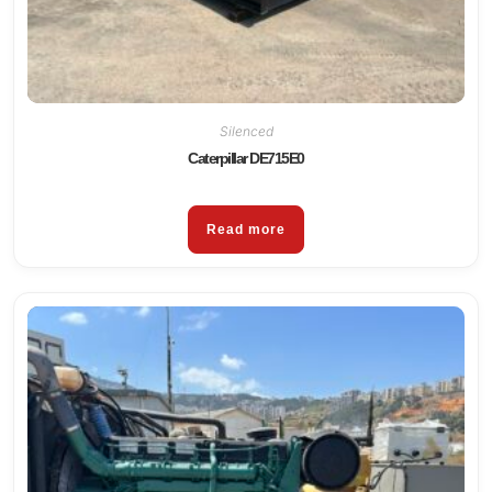
Silenced
Caterpillar DE715E0
Read more