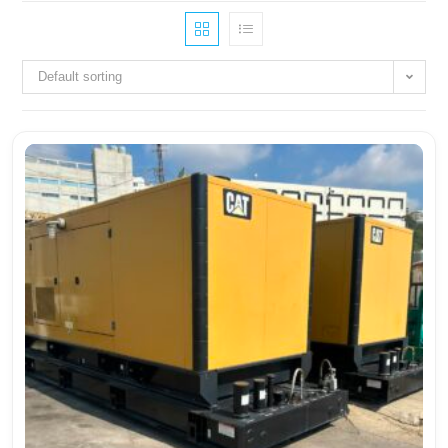
Default sorting