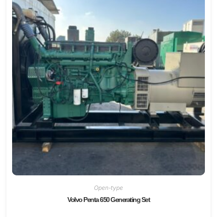
Open-type
Volvo Penta 650 Generating Set