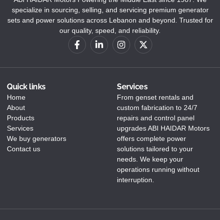
specialize in sourcing, selling, and servicing premium generator
sets and power solutions across Lebanon and beyond. Trusted for
our quality, speed, and reliability.
Quick links
Services
Home
From genset rentals and
About
custom fabrication to 24/7
Products
repairs and control panel
Services
upgrades ABI HAIDAR Motors
We buy generators
offers complete power
Contact us
solutions tailored to your
needs. We keep your
operations running without
interruption.