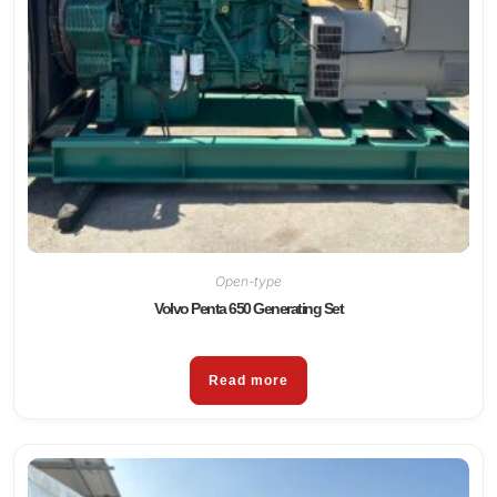
Open-type
Volvo Penta 650 Generating Set
Read more