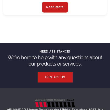
Read more
NEED ASSISTANCE?
We’re here to help with any questions about
our products or services.
CONTACT US
ABI HAIDAR Motors Powering the Middle East since 1987. We