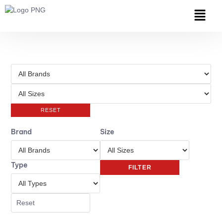
RESET
Brand
Size
Type
FILTER
Reset