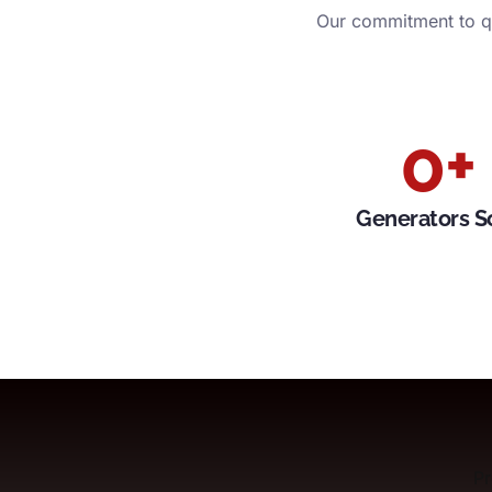
Our commitment to qu
0
+
Generators S
Pr