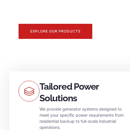
With decades of experience, we deliver premium 
unmatched service to keep your operations runnin
EXPLORE OUR PRODUCTS
Tailored Power
Solutions
We provide generator systems designed to
meet your specific power requirements from
residential backup to full-scale industrial
operations.