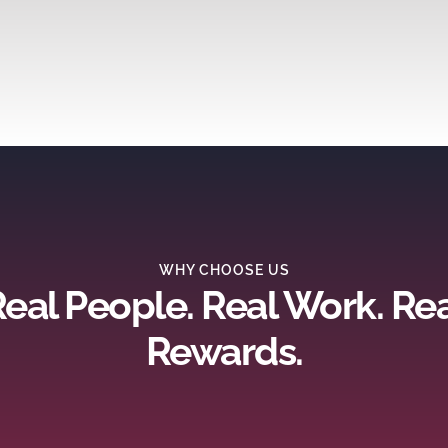
WHY CHOOSE US
eal People. Real Work. Re
Rewards.