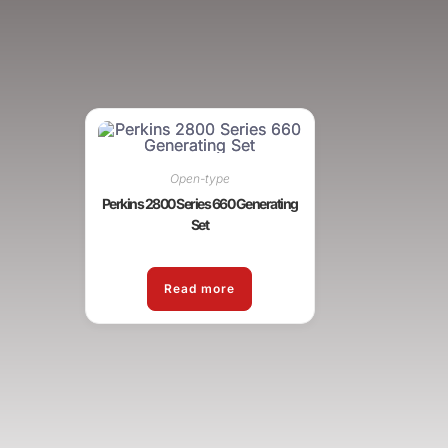
Open-type
Perkins 2800 Series 660 Generating
Set
Read more