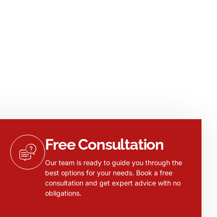
Free Consultation
Our team is ready to guide you through the
best options for your needs. Book a free
consultation and get expert advice with no
obligations.