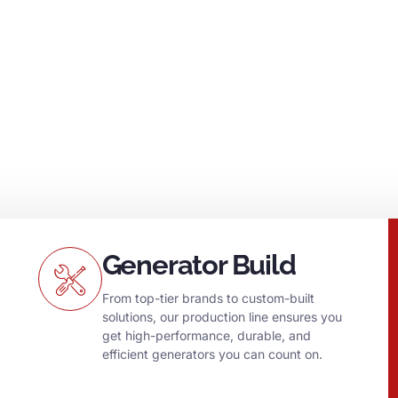
generators and
g no matter what.
Generator Build
From top-tier brands to custom-built
solutions, our production line ensures you
get high-performance, durable, and
efficient generators you can count on.