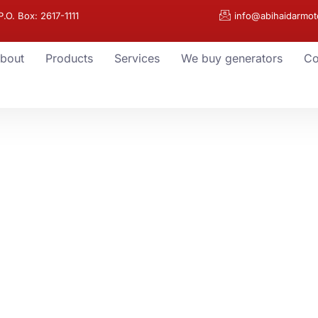
.O. Box: 2617-1111
info@abihaidarmot
bout
Products
Services
We buy generators
Co
r
ry Need