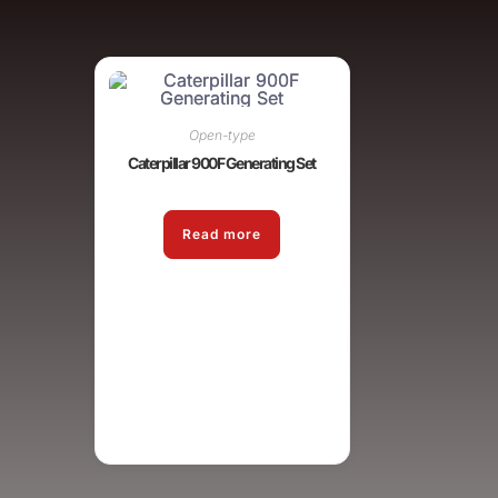
Open-type
Caterpillar 900F Generating Set
Read more