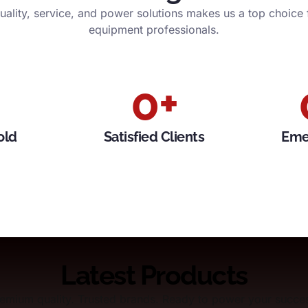
ality, service, and power solutions makes us a top choice
equipment professionals.
0
+
old
Satisfied Clients
Eme
Latest Products
emium quality. Trusted brands. Ready to power your succe