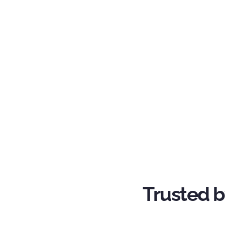
Trusted b