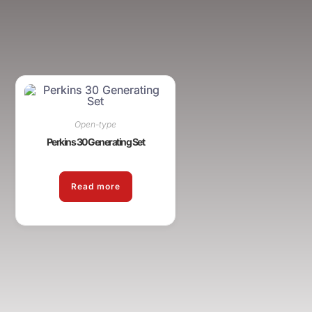
Open-type
Perkins 30 Generating Set
Read more