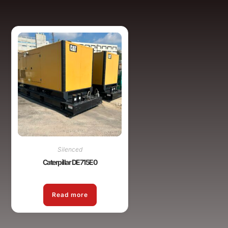
Silenced
Caterpillar DE715E0
Read more