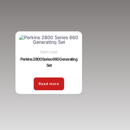
Open-type
Perkins 2800 Series 660 Generating
Set
Read more