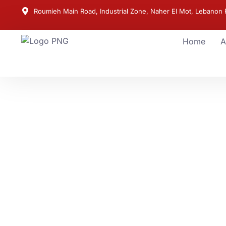
Roumieh Main Road, Industrial Zone, Naher El Mot, Lebanon P
Home
A
POWER YOU CAN RELY ON
Trusted Generato
Solutions for Eve