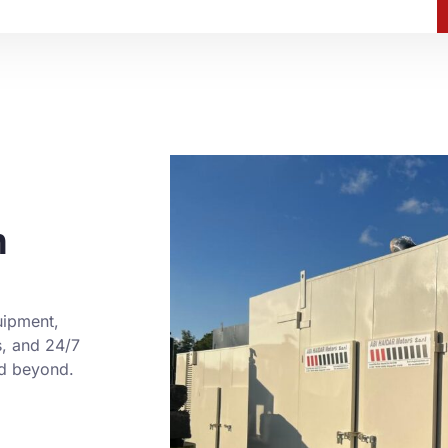
h
uipment,
s, and 24/7
nd beyond.