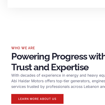
WHO WE ARE
Powering Progress wit
Trust and Expertise
With decades of experience in energy and heavy eq
Abi Haidar Motors offers top-tier generators, engine
services trusted by professionals across Lebanon a
LEARN MORE ABOUT US