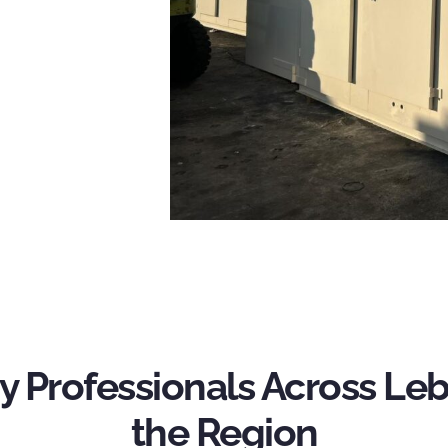
y Professionals Across L
the Region