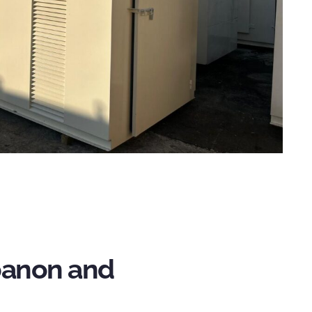
ebanon and