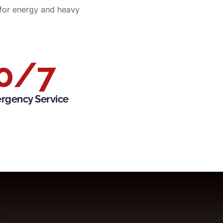
 for energy and heavy
0
/7
rgency Service
ss.