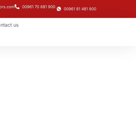
ors.com
00961 70 681 900
00961 81 481 900
ntact us