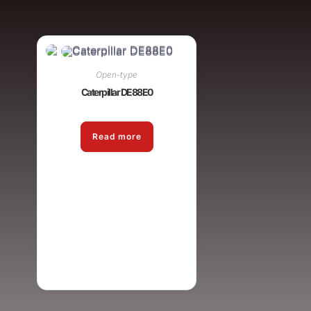
Open-type
Caterpillar DE88E0
Read more