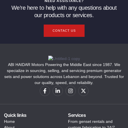
NEED ASSISTANCE?
We’re here to help with any questions about
our products or services.
CONTACT US
ABI HAIDAR Motors Powering the Middle East since 1987. We
specialize in sourcing, selling, and servicing premium generator
sets and power solutions across Lebanon and beyond. Trusted for
our quality, speed, and reliability.
Quick links
Services
Home
From genset rentals and
About
custom fabrication to 24/7