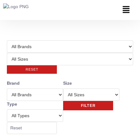
RESET
Brand
Size
Type
FILTER
Reset