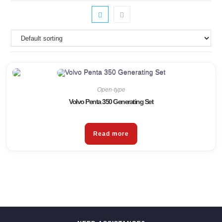
Open-type
Volvo Penta 350 Generating Set
Read more