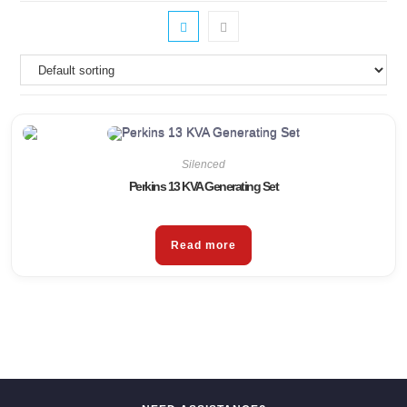
Silenced
Perkins 13 KVA Generating Set
Read more