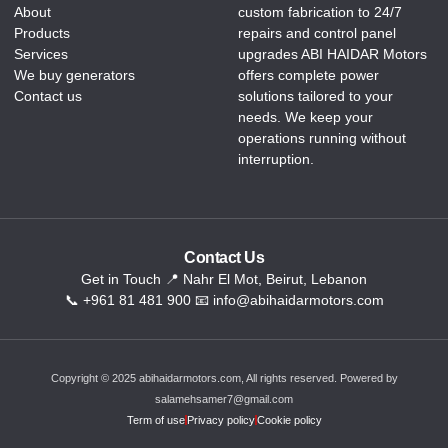
About
custom fabrication to 24/7
Products
repairs and control panel
Services
upgrades ABI HAIDAR Motors
We buy generators
offers complete power
Contact us
solutions tailored to your
needs. We keep your
operations running without
interruption.
Contact Us
Get in Touch 📍 Nahr El Mot, Beirut, Lebanon
📞 +961 81 481 900 📧 info@abihaidarmotors.com
Copyright © 2025 abihaidarmotors.com, All rights reserved. Powered by
salamehsamer7@gmail.com
Term of use
Privacy policy
Cookie policy