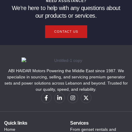
NEED ASSISTANCE?
We’re here to help with any questions about
our products or services.
CONTACT US
ABI HAIDAR Motors Powering the Middle East since 1987. We
specialize in sourcing, selling, and servicing premium generator
sets and power solutions across Lebanon and beyond. Trusted for
our quality, speed, and reliability.
Quick links
Services
Home
From genset rentals and