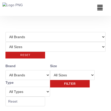
RESET
Brand
Size
Type
FILTER
Reset