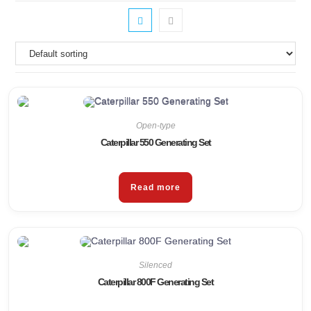
Open-type
Caterpillar 550 Generating Set
Read more
Silenced
Caterpillar 800F Generating Set