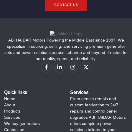
CONTACT US
ABI HAIDAR Motors Powering the Middle East since 1987. We
specialize in sourcing, selling, and servicing premium generator
sets and power solutions across Lebanon and beyond. Trusted for
our quality, speed, and reliability.
Quick links
Services
Home
From genset rentals and
About
custom fabrication to 24/7
Products
repairs and control panel
Services
upgrades ABI HAIDAR Motors
We buy generators
offers complete power
Contact us
solutions tailored to your