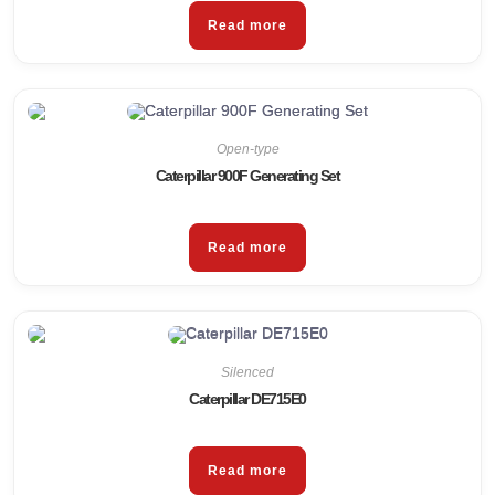
Read more
Open-type
Caterpillar 900F Generating Set
Read more
Silenced
Caterpillar DE715E0
Read more