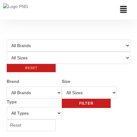
RESET
Brand
Size
Type
FILTER
Reset