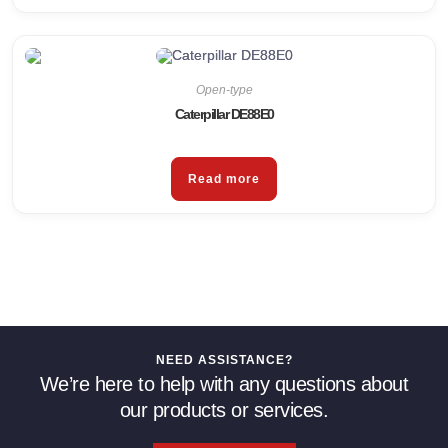
Open-type
Caterpillar DE88E0
Read more
NEED ASSISTANCE?
We’re here to help with any questions about
our products or services.